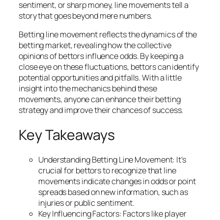
sentiment, or sharp money, line movements tell a
story that goes beyond mere numbers.
Betting line movement reflects the dynamics of the
betting market, revealing how the collective
opinions of bettors influence odds. By keeping a
close eye on these fluctuations, bettors can identify
potential opportunities and pitfalls. With a little
insight into the mechanics behind these
movements, anyone can enhance their betting
strategy and improve their chances of success.
Key Takeaways
Understanding Betting Line Movement: It’s
crucial for bettors to recognize that line
movements indicate changes in odds or point
spreads based on new information, such as
injuries or public sentiment.
Key Influencing Factors: Factors like player