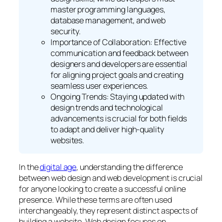
master programming languages,
database management, and web
security.
Importance of Collaboration: Effective
communication and feedback between
designers and developers are essential
for aligning project goals and creating
seamless user experiences.
Ongoing Trends: Staying updated with
design trends and technological
advancements is crucial for both fields
to adapt and deliver high-quality
websites.
In the
digital age
, understanding the difference
between web design and web development is crucial
for anyone looking to create a successful online
presence. While these terms are often used
interchangeably, they represent distinct aspects of
building a website. Web design focuses on