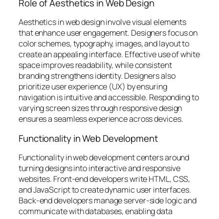
Role of Aesthetics in Web Design
Aesthetics in web design involve visual elements
that enhance user engagement. Designers focus on
color schemes, typography, images, and layout to
create an appealing interface. Effective use of white
space improves readability, while consistent
branding strengthens identity. Designers also
prioritize user experience (UX) by ensuring
navigation is intuitive and accessible. Responding to
varying screen sizes through responsive design
ensures a seamless experience across devices.
Functionality in Web Development
Functionality in web development centers around
turning designs into interactive and responsive
websites. Front-end developers write HTML, CSS,
and JavaScript to create dynamic user interfaces.
Back-end developers manage server-side logic and
communicate with databases, enabling data