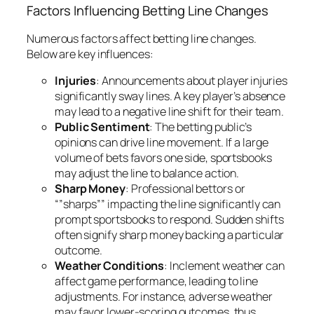
Factors Influencing Betting Line Changes
Numerous factors affect betting line changes.
Below are key influences:
Injuries
: Announcements about player injuries
significantly sway lines. A key player’s absence
may lead to a negative line shift for their team.
Public Sentiment
: The betting public’s
opinions can drive line movement. If a large
volume of bets favors one side, sportsbooks
may adjust the line to balance action.
Sharp Money
: Professional bettors or
“”sharps”” impacting the line significantly can
prompt sportsbooks to respond. Sudden shifts
often signify sharp money backing a particular
outcome.
Weather Conditions
: Inclement weather can
affect game performance, leading to line
adjustments. For instance, adverse weather
may favor lower-scoring outcomes, thus