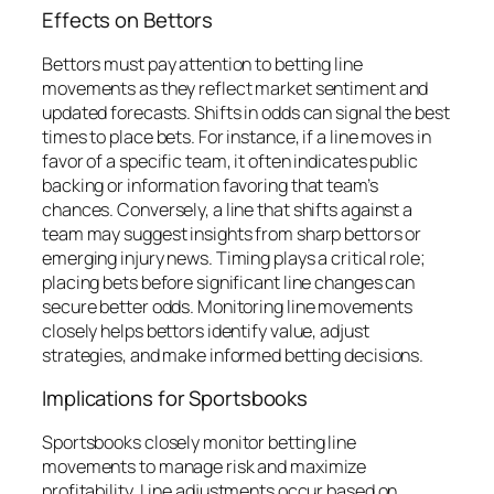
Effects on Bettors
Bettors must pay attention to betting line
movements as they reflect market sentiment and
updated forecasts. Shifts in odds can signal the best
times to place bets. For instance, if a line moves in
favor of a specific team, it often indicates public
backing or information favoring that team’s
chances. Conversely, a line that shifts against a
team may suggest insights from sharp bettors or
emerging injury news. Timing plays a critical role;
placing bets before significant line changes can
secure better odds. Monitoring line movements
closely helps bettors identify value, adjust
strategies, and make informed betting decisions.
Implications for Sportsbooks
Sportsbooks closely monitor betting line
movements to manage risk and maximize
profitability. Line adjustments occur based on