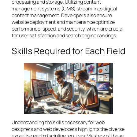
processing and storage. Utilizing content
management systems (CMS) streamlines digital
content management. Developers also ensure
website deployment and maintenance optimize
performance, speed, and security, which are crucial
for user satisfaction and search engine rankings.
Skills Required for Each Field
Understanding the skills necessary for web
designers and web developers highlights the diverse
expertise each discipline requires. Mastery of these