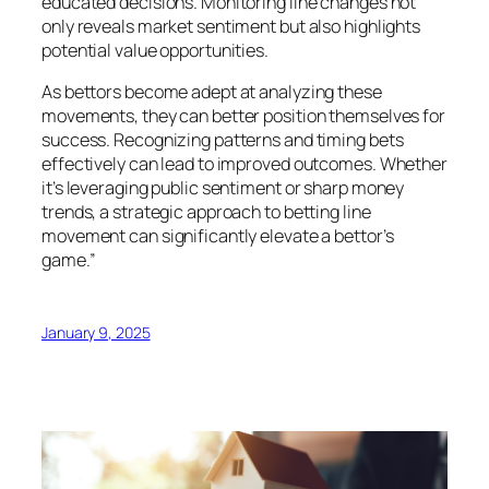
educated decisions. Monitoring line changes not
only reveals market sentiment but also highlights
potential value opportunities.
As bettors become adept at analyzing these
movements, they can better position themselves for
success. Recognizing patterns and timing bets
effectively can lead to improved outcomes. Whether
it’s leveraging public sentiment or sharp money
trends, a strategic approach to betting line
movement can significantly elevate a bettor’s
game.”
January 9, 2025