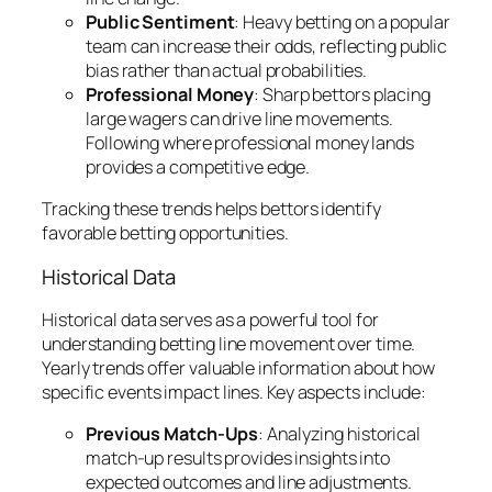
Public Sentiment
: Heavy betting on a popular
team can increase their odds, reflecting public
bias rather than actual probabilities.
Professional Money
: Sharp bettors placing
large wagers can drive line movements.
Following where professional money lands
provides a competitive edge.
Tracking these trends helps bettors identify
favorable betting opportunities.
Historical Data
Historical data serves as a powerful tool for
understanding betting line movement over time.
Yearly trends offer valuable information about how
specific events impact lines. Key aspects include:
Previous Match-Ups
: Analyzing historical
match-up results provides insights into
expected outcomes and line adjustments.