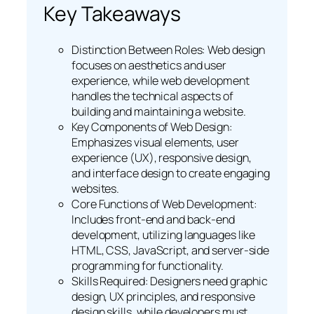
Key Takeaways
Distinction Between Roles: Web design
focuses on aesthetics and user
experience, while web development
handles the technical aspects of
building and maintaining a website.
Key Components of Web Design:
Emphasizes visual elements, user
experience (UX), responsive design,
and interface design to create engaging
websites.
Core Functions of Web Development:
Includes front-end and back-end
development, utilizing languages like
HTML, CSS, JavaScript, and server-side
programming for functionality.
Skills Required: Designers need graphic
design, UX principles, and responsive
design skills, while developers must