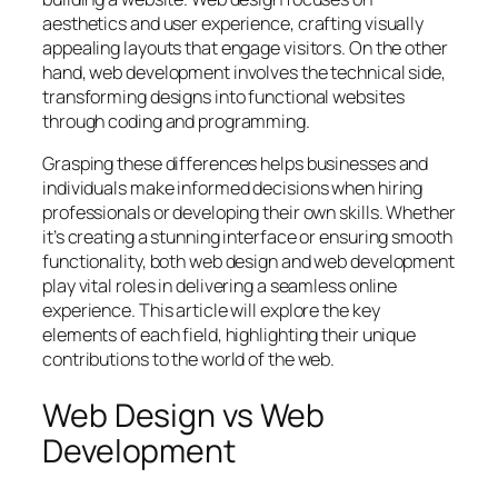
aesthetics and user experience, crafting visually
appealing layouts that engage visitors. On the other
hand, web development involves the technical side,
transforming designs into functional websites
through coding and programming.
Grasping these differences helps businesses and
individuals make informed decisions when hiring
professionals or developing their own skills. Whether
it’s creating a stunning interface or ensuring smooth
functionality, both web design and web development
play vital roles in delivering a seamless online
experience. This article will explore the key
elements of each field, highlighting their unique
contributions to the world of the web.
Web Design vs Web
Development