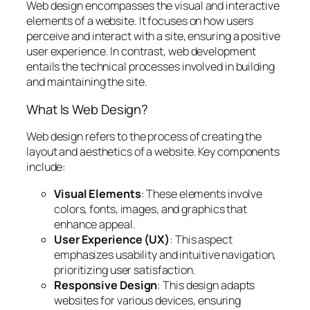
Web design encompasses the visual and interactive
elements of a website. It focuses on how users
perceive and interact with a site, ensuring a positive
user experience. In contrast, web development
entails the technical processes involved in building
and maintaining the site.
What Is Web Design?
Web design refers to the process of creating the
layout and aesthetics of a website. Key components
include:
Visual Elements
: These elements involve
colors, fonts, images, and graphics that
enhance appeal.
User Experience (UX)
: This aspect
emphasizes usability and intuitive navigation,
prioritizing user satisfaction.
Responsive Design
: This design adapts
websites for various devices, ensuring