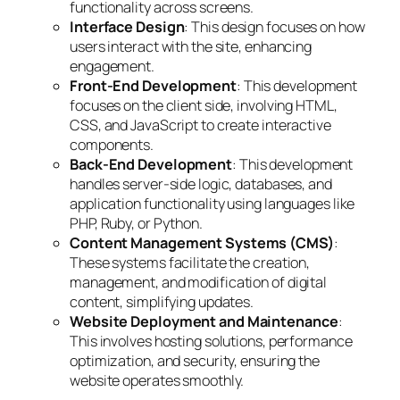
functionality across screens.
Interface Design
: This design focuses on how
users interact with the site, enhancing
engagement.
Front-End Development
: This development
focuses on the client side, involving HTML,
CSS, and JavaScript to create interactive
components.
Back-End Development
: This development
handles server-side logic, databases, and
application functionality using languages like
PHP, Ruby, or Python.
Content Management Systems (CMS)
:
These systems facilitate the creation,
management, and modification of digital
content, simplifying updates.
Website Deployment and Maintenance
:
This involves hosting solutions, performance
optimization, and security, ensuring the
website operates smoothly.