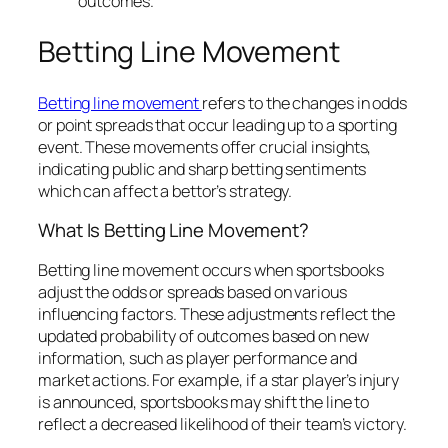
outcomes.
Betting Line Movement
Betting line movement
refers to the changes in odds
or point spreads that occur leading up to a sporting
event. These movements offer crucial insights,
indicating public and sharp betting sentiments
which can affect a bettor’s strategy.
What Is Betting Line Movement?
Betting line movement occurs when sportsbooks
adjust the odds or spreads based on various
influencing factors. These adjustments reflect the
updated probability of outcomes based on new
information, such as player performance and
market actions. For example, if a star player’s injury
is announced, sportsbooks may shift the line to
reflect a decreased likelihood of their team’s victory.