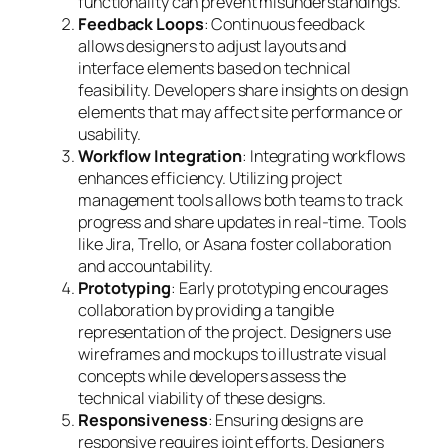
functionality can prevent misunderstandings.
Feedback Loops
: Continuous feedback
allows designers to adjust layouts and
interface elements based on technical
feasibility. Developers share insights on design
elements that may affect site performance or
usability.
Workflow Integration
: Integrating workflows
enhances efficiency. Utilizing project
management tools allows both teams to track
progress and share updates in real-time. Tools
like Jira, Trello, or Asana foster collaboration
and accountability.
Prototyping
: Early prototyping encourages
collaboration by providing a tangible
representation of the project. Designers use
wireframes and mockups to illustrate visual
concepts while developers assess the
technical viability of these designs.
Responsiveness
: Ensuring designs are
responsive requires joint efforts. Designers