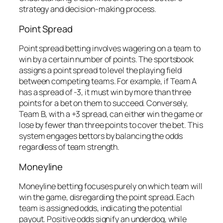
strategy and decision-making process.
Point Spread
Point spread betting involves wagering on a team to
win by a certain number of points. The sportsbook
assigns a point spread to level the playing field
between competing teams. For example, if Team A
has a spread of -3, it must win by more than three
points for a bet on them to succeed. Conversely,
Team B, with a +3 spread, can either win the game or
lose by fewer than three points to cover the bet. This
system engages bettors by balancing the odds
regardless of team strength.
Moneyline
Moneyline betting focuses purely on which team will
win the game, disregarding the point spread. Each
team is assigned odds, indicating the potential
payout. Positive odds signify an underdog, while