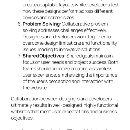
create adaptable layouts while developers test
how these designs perform across different
devices and screen sizes.
Problem Solving
: Collaborative problem-
solving addresses challenges effectively.
Designers and developers work together to
overcome design limitations and functionality
issues, leading to innovative solutions.
Shared Objectives
: Shared goals maintain
focus on user needs and project success. Both
teams should prioritize creating a seamless
user experience, emphasizing the importance
of the user’s perception and interaction with
the website.
Collaboration between designers and developers
ultimately results in well-designed, highly functional
websites that meet user expectations and business
objectives.