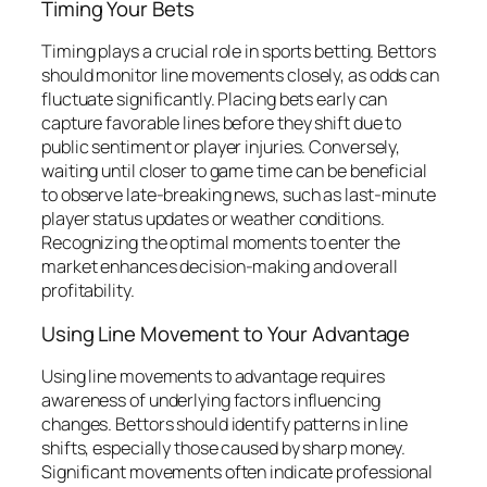
Timing Your Bets
Timing plays a crucial role in sports betting. Bettors
should monitor line movements closely, as odds can
fluctuate significantly. Placing bets early can
capture favorable lines before they shift due to
public sentiment or player injuries. Conversely,
waiting until closer to game time can be beneficial
to observe late-breaking news, such as last-minute
player status updates or weather conditions.
Recognizing the optimal moments to enter the
market enhances decision-making and overall
profitability.
Using Line Movement to Your Advantage
Using line movements to advantage requires
awareness of underlying factors influencing
changes. Bettors should identify patterns in line
shifts, especially those caused by sharp money.
Significant movements often indicate professional