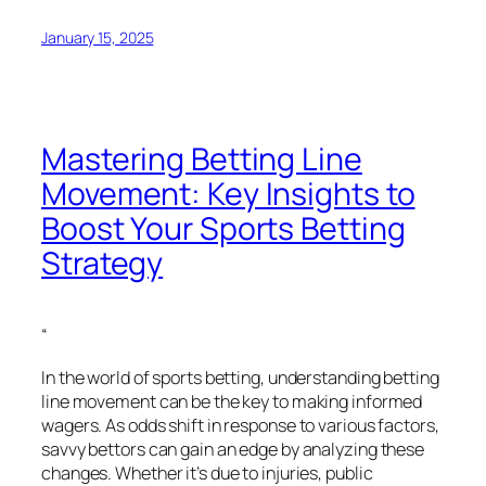
January 15, 2025
Mastering Betting Line
Movement: Key Insights to
Boost Your Sports Betting
Strategy
“
In the world of sports betting, understanding betting
line movement can be the key to making informed
wagers. As odds shift in response to various factors,
savvy bettors can gain an edge by analyzing these
changes. Whether it’s due to injuries, public