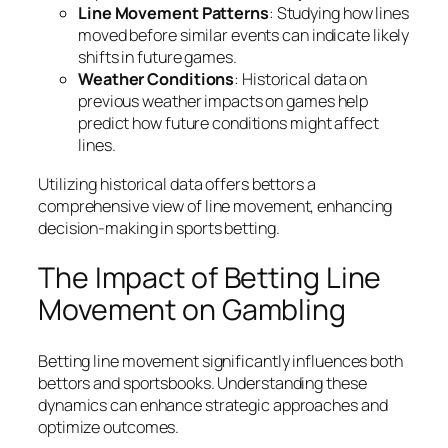
Line Movement Patterns
: Studying how lines
moved before similar events can indicate likely
shifts in future games.
Weather Conditions
: Historical data on
previous weather impacts on games help
predict how future conditions might affect
lines.
Utilizing historical data offers bettors a
comprehensive view of line movement, enhancing
decision-making in sports betting.
The Impact of Betting Line
Movement on Gambling
Betting line movement significantly influences both
bettors and sportsbooks. Understanding these
dynamics can enhance strategic approaches and
optimize outcomes.