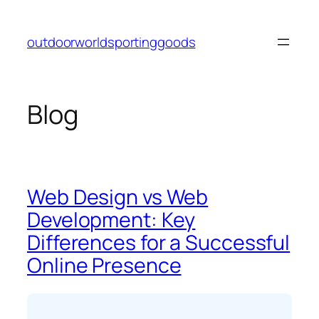
Skip
to
outdoorworldsportinggoods
content
Blog
Web Design vs Web
Development: Key
Differences for a Successful
Online Presence