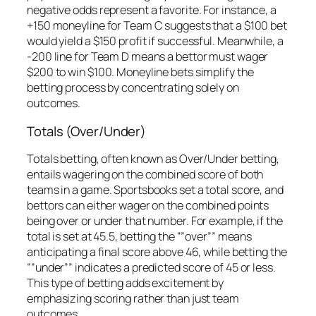
negative odds represent a favorite. For instance, a
+150 moneyline for Team C suggests that a $100 bet
would yield a $150 profit if successful. Meanwhile, a
-200 line for Team D means a bettor must wager
$200 to win $100. Moneyline bets simplify the
betting process by concentrating solely on
outcomes.
Totals (Over/Under)
Totals betting, often known as Over/Under betting,
entails wagering on the combined score of both
teams in a game. Sportsbooks set a total score, and
bettors can either wager on the combined points
being over or under that number. For example, if the
total is set at 45.5, betting the “”over”” means
anticipating a final score above 46, while betting the
“”under”” indicates a predicted score of 45 or less.
This type of betting adds excitement by
emphasizing scoring rather than just team
outcomes.