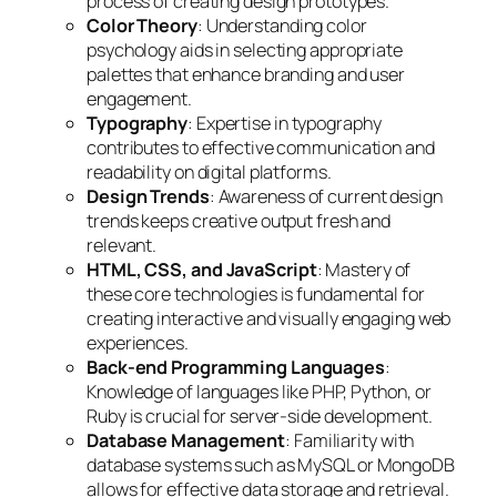
process of creating design prototypes.
Color Theory
: Understanding color
psychology aids in selecting appropriate
palettes that enhance branding and user
engagement.
Typography
: Expertise in typography
contributes to effective communication and
readability on digital platforms.
Design Trends
: Awareness of current design
trends keeps creative output fresh and
relevant.
HTML, CSS, and JavaScript
: Mastery of
these core technologies is fundamental for
creating interactive and visually engaging web
experiences.
Back-end Programming Languages
:
Knowledge of languages like PHP, Python, or
Ruby is crucial for server-side development.
Database Management
: Familiarity with
database systems such as MySQL or MongoDB
allows for effective data storage and retrieval.