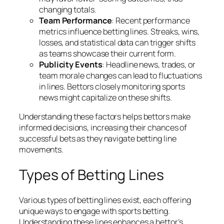
changing totals.
Team Performance
: Recent performance
metrics influence betting lines. Streaks, wins,
losses, and statistical data can trigger shifts
as teams showcase their current form.
Publicity Events
: Headline news, trades, or
team morale changes can lead to fluctuations
in lines. Bettors closely monitoring sports
news might capitalize on these shifts.
Understanding these factors helps bettors make
informed decisions, increasing their chances of
successful bets as they navigate betting line
movements.
Types of Betting Lines
Various types of betting lines exist, each offering
unique ways to engage with sports betting.
Understanding these lines enhances a bettor’s