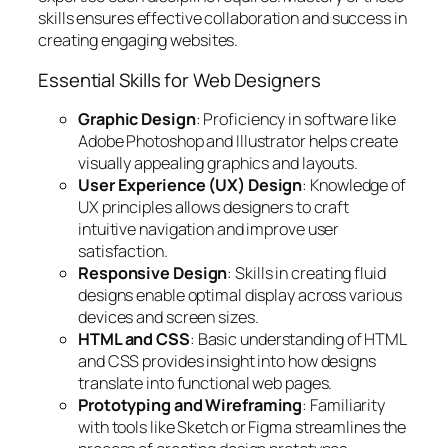
skills ensures effective collaboration and success in
creating engaging websites.
Essential Skills for Web Designers
Graphic Design
: Proficiency in software like
Adobe Photoshop and Illustrator helps create
visually appealing graphics and layouts.
User Experience (UX) Design
: Knowledge of
UX principles allows designers to craft
intuitive navigation and improve user
satisfaction.
Responsive Design
: Skills in creating fluid
designs enable optimal display across various
devices and screen sizes.
HTML and CSS
: Basic understanding of HTML
and CSS provides insight into how designs
translate into functional web pages.
Prototyping and Wireframing
: Familiarity
with tools like Sketch or Figma streamlines the