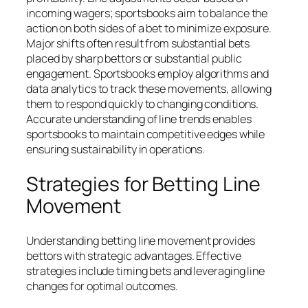
incoming wagers; sportsbooks aim to balance the
action on both sides of a bet to minimize exposure.
Major shifts often result from substantial bets
placed by sharp bettors or substantial public
engagement. Sportsbooks employ algorithms and
data analytics to track these movements, allowing
them to respond quickly to changing conditions.
Accurate understanding of line trends enables
sportsbooks to maintain competitive edges while
ensuring sustainability in operations.
Strategies for Betting Line
Movement
Understanding betting line movement provides
bettors with strategic advantages. Effective
strategies include timing bets and leveraging line
changes for optimal outcomes.