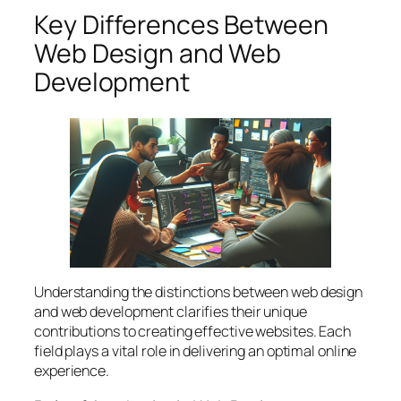
Key Differences Between
Web Design and Web
Development
Understanding the distinctions between web design
and web development clarifies their unique
contributions to creating effective websites. Each
field plays a vital role in delivering an optimal online
experience.