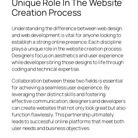
Unique Role In The Website
Creation Process
Understanding the difference between web design
and web development is vital for anyone looking to
establish a strong online presence. Each discipline
plays a unique role in the website creation process.
Designers focus on aesthetics and user experience
while developers bring those designs to life through
coding and technical expertise.
Collaboration between these two fields is essential
for achieving a seamless user experience. By
leveraging their distinct skills and fostering
effective communication, designers and developers
can create websites that not only look great but also
function flawlessly. This partnership ultimately
leads to successful online platforms that meet both
user needs and business objectives.