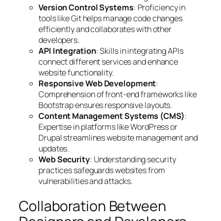
Version Control Systems
: Proficiency in
tools like Git helps manage code changes
efficiently and collaborates with other
developers.
API Integration
: Skills in integrating APIs
connect different services and enhance
website functionality.
Responsive Web Development
:
Comprehension of front-end frameworks like
Bootstrap ensures responsive layouts.
Content Management Systems (CMS)
:
Expertise in platforms like WordPress or
Drupal streamlines website management and
updates.
Web Security
: Understanding security
practices safeguards websites from
vulnerabilities and attacks.
Collaboration Between