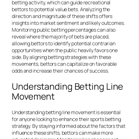
betting activity, which can guide recreational
bettors to potential value bets. Analyzing the
direction and magnitude of these shifts offers
insights into market sentiment and likely outcomes.
Monitoring public betting percentages can also
reveal where the majority of bets are placed,
allowing bettors to identify potential contrarian
opportunities when the public heavily favors one
side. By aligning betting strategies with these
movements, bettors can capitalize on favorable
odds and increase their chances of success.
Understanding Betting Line
Movement
Understanding betting line movement is essential
for anyone looking to enhance their sports betting
strategy. By staying informed about the factors that
influence these shifts, bettors can make more