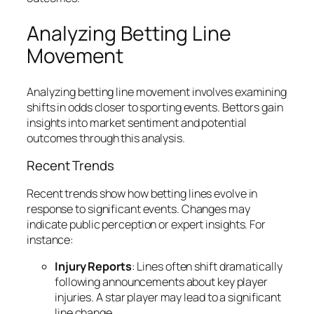
Analyzing Betting Line
Movement
Analyzing betting line movement involves examining
shifts in odds closer to sporting events. Bettors gain
insights into market sentiment and potential
outcomes through this analysis.
Recent Trends
Recent trends show how betting lines evolve in
response to significant events. Changes may
indicate public perception or expert insights. For
instance:
Injury Reports
: Lines often shift dramatically
following announcements about key player
injuries. A star player may lead to a significant
line change.