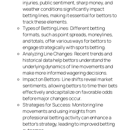
injuries, public sentiment, sharp money, and
weather conditions significantly impact
betting lines, making it essential for bettors to
track these elements.
Types of Betting Lines: Different betting
formats, such as point spreads, moneylines,
and totals, offer various ways for bettors to
engage strategically with sports betting.
Analyzing Line Changes: Recent trends and
historical data help bettors understand the
underlying dynamics of line movements and
make more informed wagering decisions.
Impact on Bettors: Line shifts reveal market
sentiments, allowing bettors to time their bets
effectively and capitalize on favorable odds
before major changes occur.
Strategies for Success: Monitoring line
movements and using insights from
professional betting activity can enhance a
bettor’s strategy, leading to improved betting