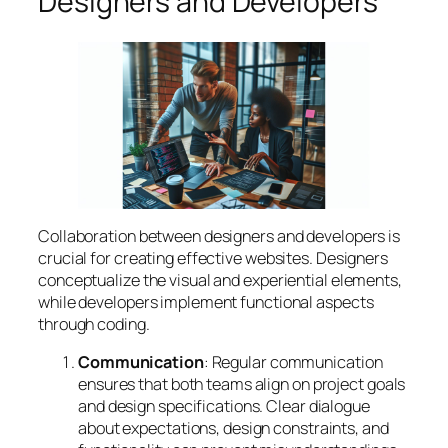
Designers and Developers
Collaboration between designers and developers is
crucial for creating effective websites. Designers
conceptualize the visual and experiential elements,
while developers implement functional aspects
through coding.
Communication
: Regular communication
ensures that both teams align on project goals
and design specifications. Clear dialogue
about expectations, design constraints, and